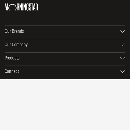
Our Brands
Our Company
Products
Connect