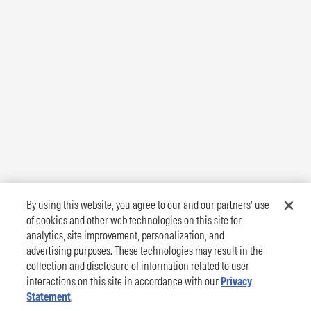
By using this website, you agree to our and our partners’ use
of cookies and other web technologies on this site for
analytics, site improvement, personalization, and
advertising purposes. These technologies may result in the
collection and disclosure of information related to user
interactions on this site in accordance with our
Privacy
Statement
.