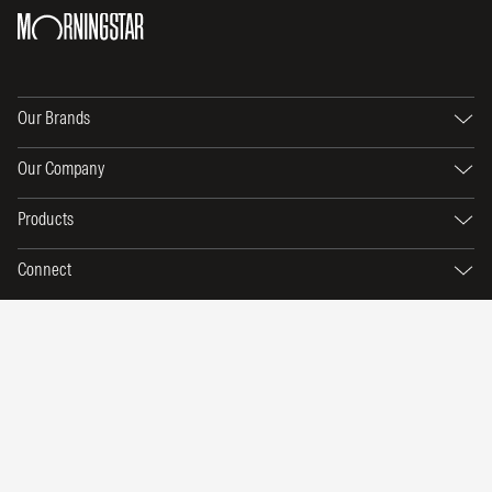
Our Brands
Our Company
Products
Connect