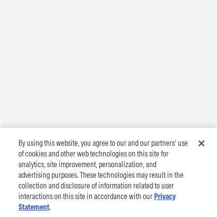
By using this website, you agree to our and our partners’ use
of cookies and other web technologies on this site for
analytics, site improvement, personalization, and
advertising purposes. These technologies may result in the
collection and disclosure of information related to user
interactions on this site in accordance with our
Privacy
Statement
.