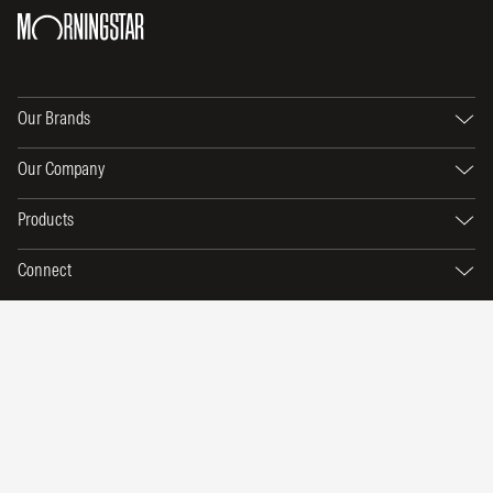
Our Brands
Our Company
Products
Connect