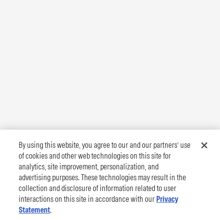
By using this website, you agree to our and our partners’ use
of cookies and other web technologies on this site for
analytics, site improvement, personalization, and
advertising purposes. These technologies may result in the
collection and disclosure of information related to user
interactions on this site in accordance with our
Privacy
Statement
.