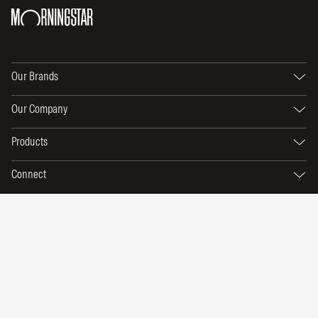
Our Brands
Our Company
Products
Connect