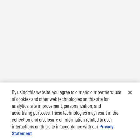
By using this website, you agree to our and our partners’ use
of cookies and other web technologies on this site for
analytics, site improvement, personalization, and
advertising purposes. These technologies may result in the
collection and disclosure of information related to user
interactions on this site in accordance with our
Privacy
Statement
.